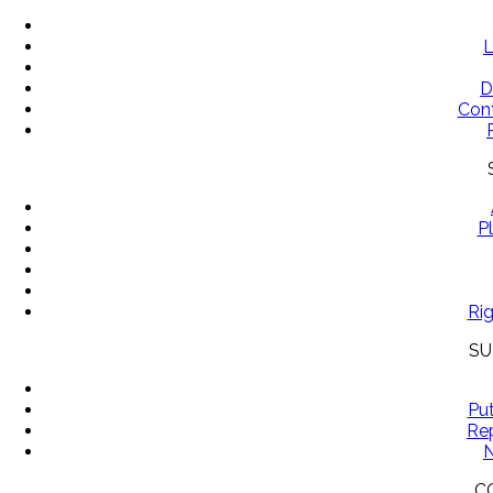
L
D
Con
P
Rig
SU
Pu
Rep
N
C