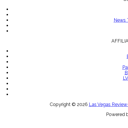
News T
AFFILI
Pa
B
LV
Copyright ©
2026
Las Vegas Review-J
Powered 