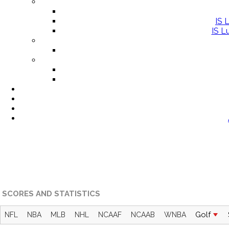
IS 
IS L
SCORES AND STATISTICS
Golf
NFL
NBA
MLB
NHL
NCAAF
NCAAB
WNBA