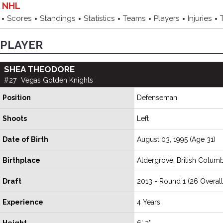
NHL
Scores
Standings
Statistics
Teams
Players
Injuries
PLAYER